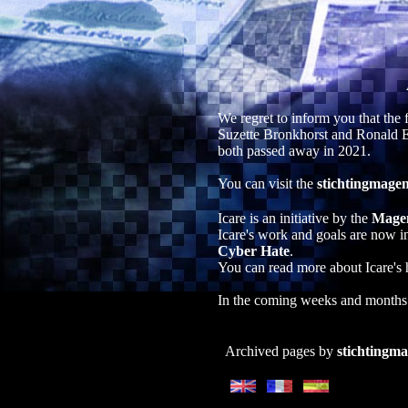
We regret to inform you that th
Suzette Bronkhorst and Ronald E
both passed away in 2021.
You can visit the
stichtingmagen
Icare is an initiative by the
Mage
Icare's work and goals are now i
Cyber Hate
.
You can read more about Icare's 
In the coming weeks and months w
Archived pages by
stichtingma